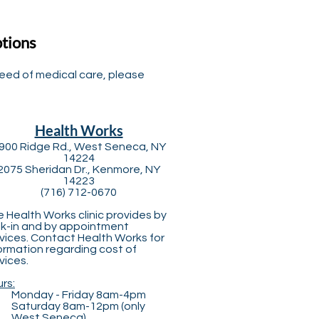
ptions
need of medical care, please
Health Works
900 Ridge Rd., West Seneca, NY
14224
2075 Sheridan Dr., Kenmore, NY
14223
(716) 712-0670
 Health Works clinic provides by
k-in and by appointment
vices. Contact Health Works for
ormation regarding cost of
vices.
rs:
Monday - Friday 8am-4pm
Saturday 8am-12pm (only
West Seneca)