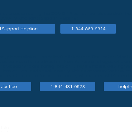
or depression during the COVID-19 pandemic, please click the f
OVID-19 Emotional Support Helpline:
 Support Helpline
1-844-863-9314
ce, please click on the following link for the Center for Elder 
nded services to help Western New Yorkers of all ages who are
dividuals who are caring for sick family members, dealing with
ons can call and speak directly with an attorney for brief co
ne number, and a licensed attorney will respond within one b
 Justice
1-844-481-0973
helpli
falo