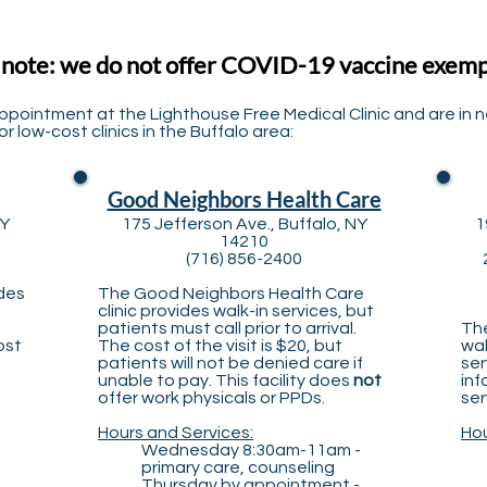
 note: we do not offer COVID-19 vaccine exem
appointment at the Lighthouse Free Medical Clinic and are in 
r low-cost clinics in the Buffalo area:
Good Neighbors Health Care
NY
175 Jefferson Ave., Buffalo, NY
1
14210
(716) 856-2400
ides
The Good Neighbors Health Care
clinic provides walk-in services, but
patients must call prior to arrival.
The
ost
The cost of the visit is $20, but
wal
patients will not be denied care if
ser
unable to pay. This facility does
not
inf
offer work physicals or PPDs.
ser
Hours and Services:
Hou
Wednesday 8:30am-11am -
primary care, counseling
Thursday by appointment -