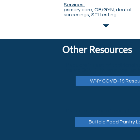
Services:
primary care, OB/GYN, dental
screenings, STI testing
Other Resources
If you are in need of additional s
view a COVID-19 Resource List f
WNY COVID-19 Resou
If you are in need of food, please
Buffalo Food Pantry L