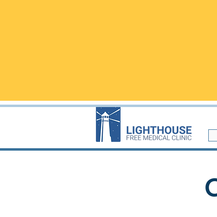
​We are located i
WALK-INS are welcome but
ap
questions!
Walk-in visits are not
NEW