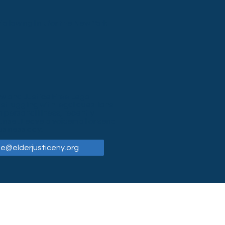
ollowing link for the New York
Law and Justice Free Legal
 struggling with legal questions
 personal illness, recently
unsel. Leave a voicemail or send
usiness day:
ne@elderjusticeny.org
General Clinic Voicemail
(716) 222-0805