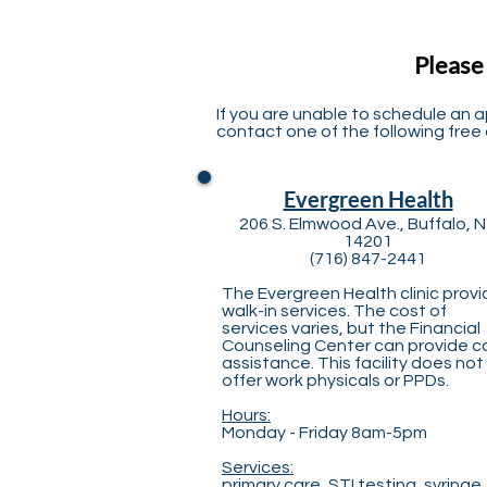
Please
If you are unable to schedule an 
contact one of the following free o
Evergreen Health
206 S. Elmwood Ave., Buffalo, 
14201
(716) 847-2441
The Evergreen Health clinic prov
walk-in services. The cost of
services varies, but the Financial
Counseling Center can provide c
assistance. This facility does not
offer work physicals or PPDs.
Hours:
Monday - Friday 8am-5pm
Services:
primary care, STI testing, syringe