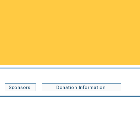
Buffalo, NY 14214,
le an appointment or with any
ccommodate your visit, and you may
Sponsors
Donation Information