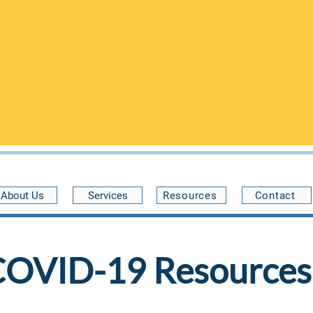
n the Community Health Center of Buffalo at 34 Benwood Ave, 
and are open on
FRIDAYS
from 5pm-9pm
.
pointments are preferred
- please call
(716) 222-0805
to schedu
 guaranteed
. Without scheduling first, we may not be able to a
expect to wait a while to see a provider.
30 minutes late
About Us
Services
Resources
Contact
COVID-19 Resources