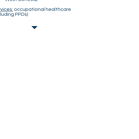
vices:
occupational healthcare
cluding PPDs)