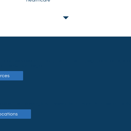
healthcare
upport services (nutrition, mental health, legal, child care, etc.)
or the Buffalo Region:
rces
 click the following link to view a list of Food Pantries in the B
ocations