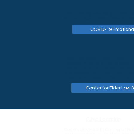
If you are experiencing anxiety 
State Office of Mental Health C
COVID-19 Emotional
If you are need of legal assistan
Helpline, which is offering expa
during the COVID-19 pandemic. In
unemployed, or have other questi
an email with your name and pho
Center for Elder Law &
Clinic Location
Community Health Center of Buf