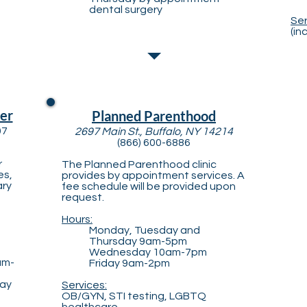
dental surgery
Ser
(in
er
Planned Parenthood
07
2697 Main St., Buffalo, NY 14214
(866) 600-6886
r
The Planned Parenthood clinic
es,
provides by appointment services. A
ary
fee schedule will be provided upon
h
request.
Hours:
Monday, Tuesday and
Thursday 9am-5pm
Wednesday 10am-7pm
am-
Friday 9am-2pm
day
Services:
OB/GYN, STI testing, LGBTQ