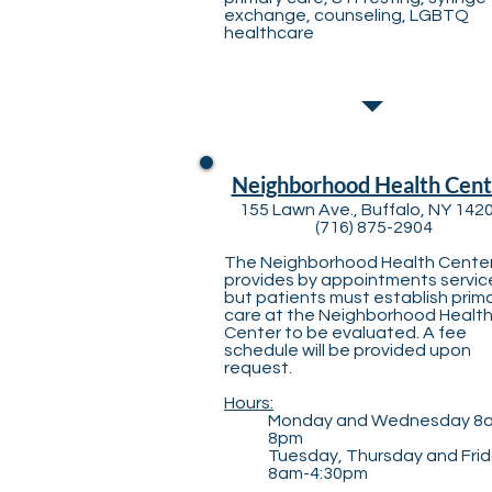
exchange, counseling​, LGBTQ
healthcare
Neighborhood Health Cent
155 Lawn Ave., Buffalo, NY 142
(716) 875-2904
The Neighborhood Health Cente
provides by appointments servic
but patients must establish prim
care at the Neighborhood Healt
Center to be evaluated. A fee
schedule will be provided upon
request.
Hours:
Monday and Wednesday 8
8pm
Tuesday, Thursday and Fri
8am-4:30pm