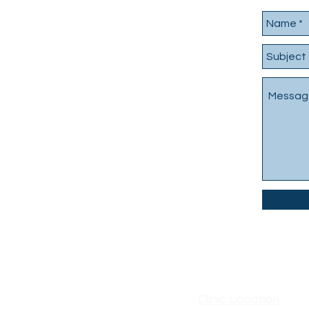
Clinic Location