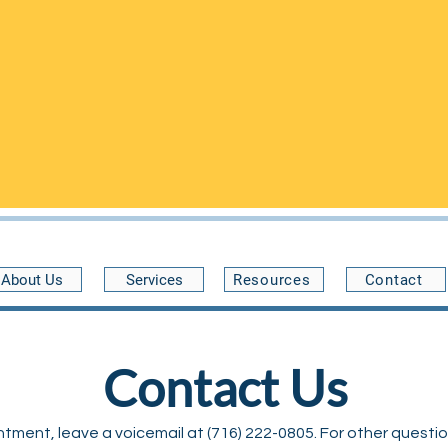
n the Community Health Center of Buffalo at 34 Benwood Ave, 
and are open on
FRIDAYS
from 5pm-9pm
.
pointments are preferred
- please call
(716) 222-0805
to schedu
 guaranteed
. Without scheduling first, we may not be able to a
expect to wait a while to see a provider.
30 minutes late
About Us
Services
Resources
Contact
Contact Us
ment, leave a voicemail at (716) 222-0805. For other questions,