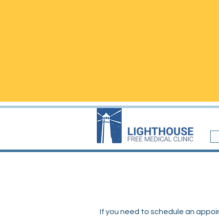
​We are located i
WALK-INS are welcome but
ap
questions!
Walk-in visits are not
NEW
If you need to schedule an appoint