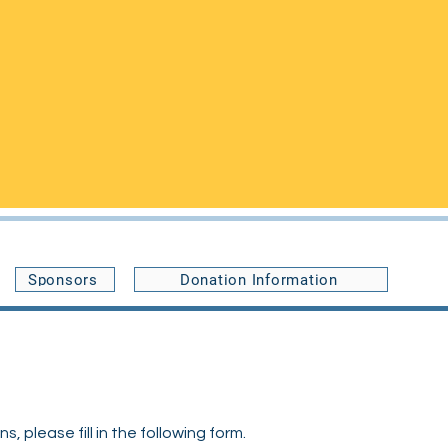
Buffalo, NY 14214,
le an appointment or with any
ccommodate your visit, and you may
Sponsors
Donation Information
 please fill in the following form.